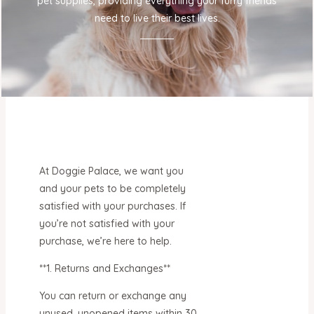
pet supplies, providing everything your furry friends
need to live their best lives.
At Doggie Palace, we want you
and your pets to be completely
satisfied with your purchases. If
you’re not satisfied with your
purchase, we’re here to help.
**1. Returns and Exchanges**
You can return or exchange any
unused, unopened items within 30