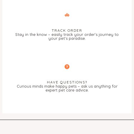
TRACK ORDER
Stay in the know – easily track your order’s journey to
your pet’s paradise.
HAVE QUESTIONS?
Curious minds make happy pets – ask us anything for
expert pet care advice.