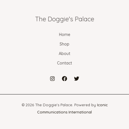
The Doggie's Palace
Home
Shop
About
Contact
© 2026 The Doggie's Palace. Powered by
Iconic
Communications International