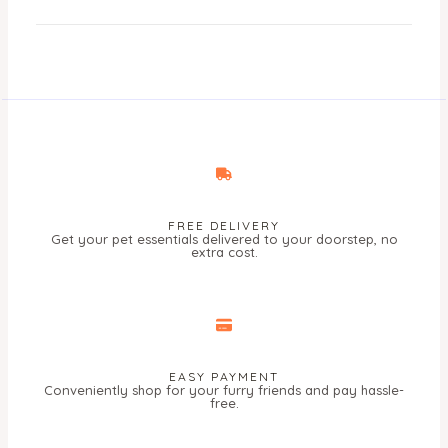
FREE DELIVERY
Get your pet essentials delivered to your doorstep, no
extra cost.
EASY PAYMENT
Conveniently shop for your furry friends and pay hassle-
free.