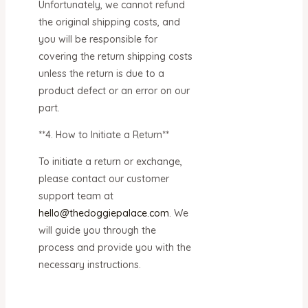
Unfortunately, we cannot refund
the original shipping costs, and
you will be responsible for
covering the return shipping costs
unless the return is due to a
product defect or an error on our
part.
**4. How to Initiate a Return**
To initiate a return or exchange,
please contact our customer
support team at
hello@thedoggiepalace.com
. We
will guide you through the
process and provide you with the
necessary instructions.