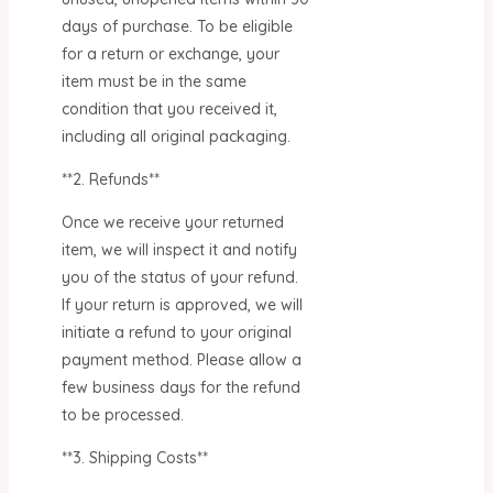
days of purchase. To be eligible
for a return or exchange, your
item must be in the same
condition that you received it,
including all original packaging.
**2. Refunds**
Once we receive your returned
item, we will inspect it and notify
you of the status of your refund.
If your return is approved, we will
initiate a refund to your original
payment method. Please allow a
few business days for the refund
to be processed.
**3. Shipping Costs**