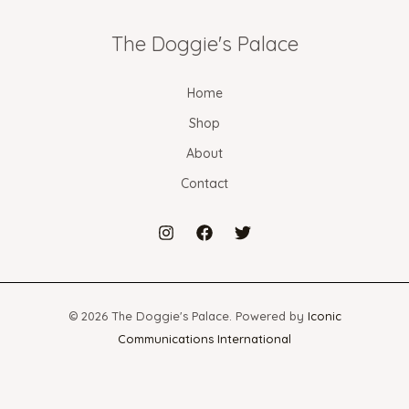
The Doggie's Palace
Home
Shop
About
Contact
© 2026 The Doggie's Palace. Powered by
Iconic
Communications International