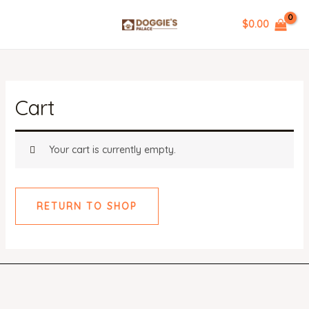
Skip
$
0.00
to
MAIN
content
MENU
Cart
Your cart is currently empty.
RETURN TO SHOP